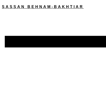
SASSAN BEHNAM-BAKHTIAR