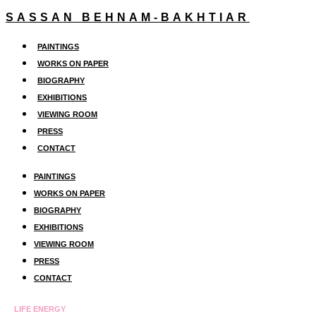
Skip
SASSAN BEHNAM-BAKHTIAR
to
PAINTINGS
content
WORKS ON PAPER
BIOGRAPHY
EXHIBITIONS
VIEWING ROOM
PRESS
CONTACT
PAINTINGS
WORKS ON PAPER
BIOGRAPHY
EXHIBITIONS
VIEWING ROOM
PRESS
CONTACT
LIFE ENERGY