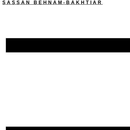
SASSAN BEHNAM-BAKHTIAR