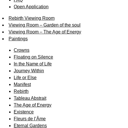
Open Application
Rebirth Viewing Room
Viewing Room – Garden of the soul
Viewing Room – The Age of Energy
Paintings
Crowns
Floating on Silence
In the Name of Life
Journey Within
Life or Else
Manifest
Rebirth
Tableau Abstrait
The Age of Energy
Existence
Fleurs de l’Âme
Eternal Gardens