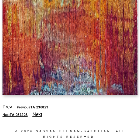
Prev
Previous
TA 230823
Next
Next
TA 031223
© 2026 SASSAN BEHNAM-BAKHTIAR. ALL
RIGHTS RESERVED.