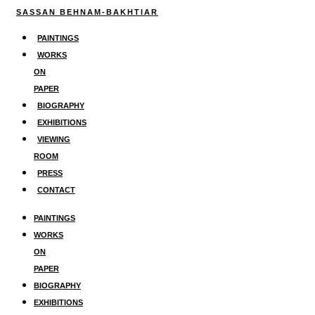
Skip
SASSAN BEHNAM-BAKHTIAR
to
PAINTINGS
content
WORKS
ON
PAPER
BIOGRAPHY
EXHIBITIONS
VIEWING
ROOM
PRESS
CONTACT
PAINTINGS
WORKS
ON
PAPER
BIOGRAPHY
EXHIBITIONS