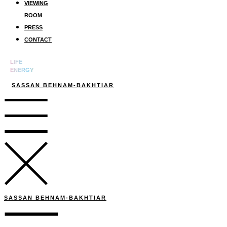
VIEWING
ROOM
PRESS
CONTACT
LIFE
ENERGY
SASSAN BEHNAM-BAKHTIAR
SASSAN BEHNAM-BAKHTIAR