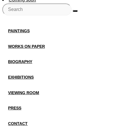
PAINTINGS
WORKS ON PAPER
BIOGRAPHY
EXHIBITIONS
VIEWING ROOM
PRESS
CONTACT