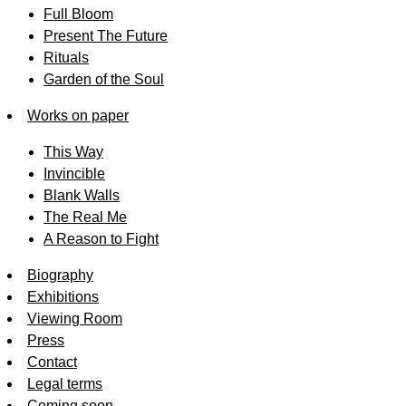
Full Bloom
Present The Future
Rituals
Garden of the Soul
Works on paper
This Way
Invincible
Blank Walls
The Real Me
A Reason to Fight
Biography
Exhibitions
Viewing Room
Press
Contact
Legal terms
Coming soon