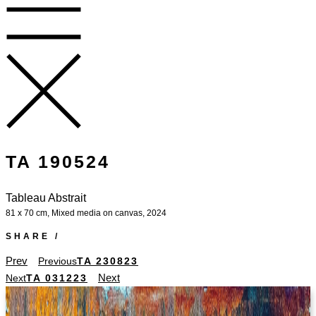
TA 190524
Tableau Abstrait
81 x 70 cm, Mixed media on canvas, 2024
SHARE /
Prev
Previous
TA 230823
Next
Next
TA 031223