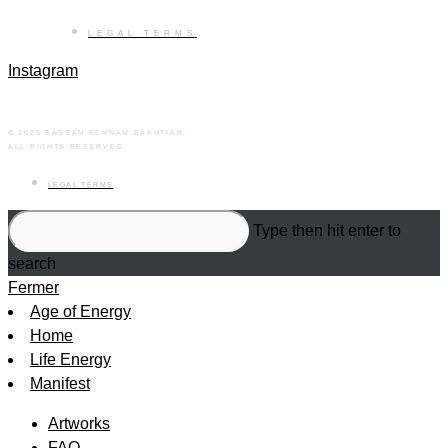
LEGAL TERMS
Instagram
© 2025 SASSAN BEHNAM-BAKHTIAR.
ALL RIGHTS RESERVED.
LEGAL TERMS
Search
Type then hit enter to
this
search
website
Fermer
Age of Energy
Home
Life Energy
Manifest
Artworks
FAQ